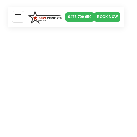
0475 700 650
BOOK NOW